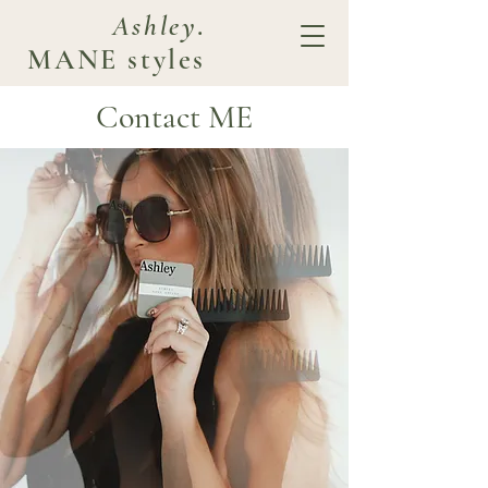
Ashley
.
MANE styles
Contact ME