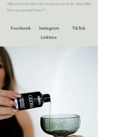
office/interview days. Our reception ours in the salon differ
from my personal hours.**
Facebook
Instagram
TikTok
Linktree