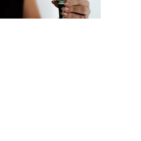
Home
Services
My Story
Contact
Store Policy
Instagram
TikTok
Facebook
LinkTree