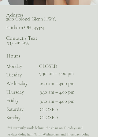
Address
2610 Colonel Glenn HWY.
Fairborn OH, 45324
Contact / Text
937-216-5197
Hours
Monday
CLOSED
9:30 am – 4:00 pm
Tuesday
Wednesday
9:30 am – 4:00 pm
Thursday
9:30 am – 4:00 pm
Friday
9:30 am – 4:00 pm
Saturday
CLOSED
​Sunday
CLOSED
**I currently work behind the chair on Tuesdays and
Fridays doing hair. With Wednesdays and Thursdays being